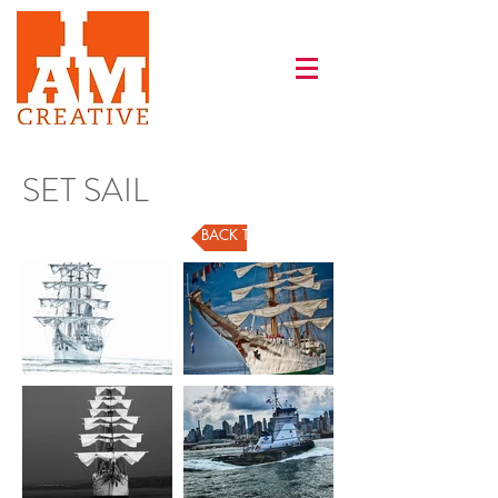
SET SAIL
BACK TO GALLERY