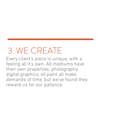
3. WE CREATE
Every client’s piece is unique, with a
feeling all it’s own. All mediums have
their own properties; photography,
digital graphics, oil paint all make
demands of time, but we’ve found they
reward us for our patience.