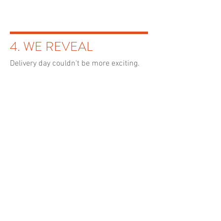
4. WE REVEAL
Delivery day couldn't be more
exciting
.
5. HOME IS WHERE
THE ART IS