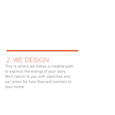
2. WE DESIGN
This is where we follow a creative path
to express the energy of your story.
We’ll return to you with sketches and
our plans for how they will connect to
your home.