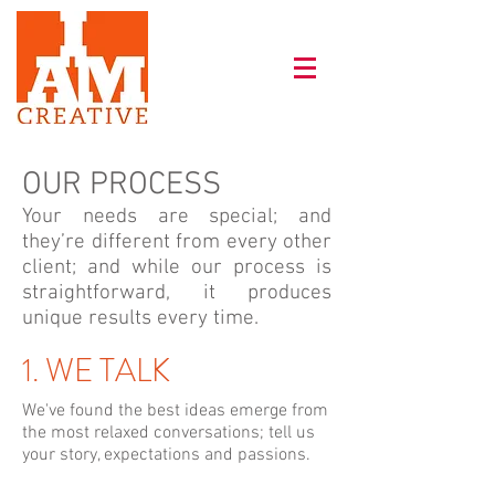
OUR PROCESS
Your needs are special; and
they’re different from every other
client; and while our process is
straightforward, it produces
unique results every time.
1. WE TALK
We've found the best ideas emerge from
the most relaxed conversations; tell us
your story, expectations and passions.