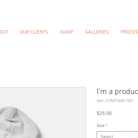
OUT
OUR CLIENTS
iSHOP
GALLERIES
PROCE
I'm a produc
SKU: 217537123517253
Price
$25.00
Size
*
Select