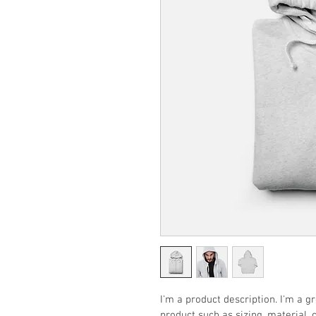
I'm a product description. I'm a g
product such as sizing, material, 