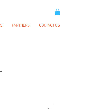
SS
PARTNERS
CONTACT US
t