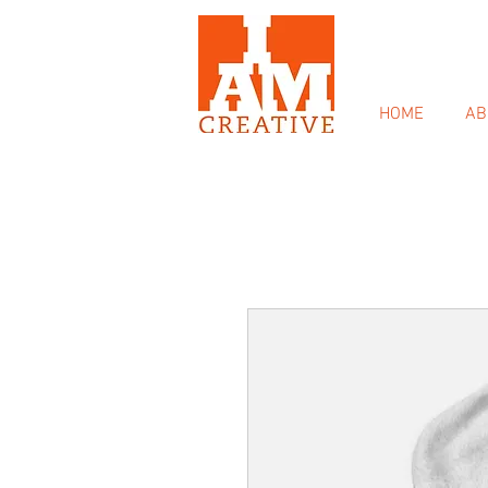
HOME
AB