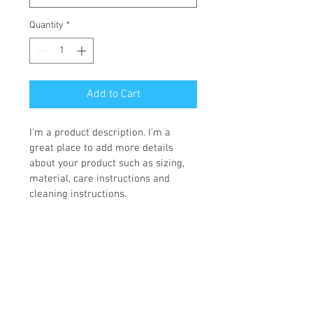
Quantity
*
Add to Cart
I'm a product description. I'm a 
great place to add more details 
about your product such as sizing, 
material, care instructions and 
cleaning instructions.
PRODUCT INFO
I'm a product detail. I'm a great place to 
RETURN & REFUND POLICY
add more information about your 
product such as sizing, material, care 
I’m a Return and Refund policy. I’m a 
and cleaning instructions. This is also a 