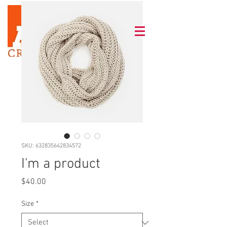
SKU: 632835642834572
I'm a product
Price
$40.00
Size
*