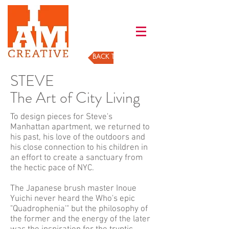
BACK TO GALLERY
STEVE
The Art of City Living
To design pieces for Steve's
Manhattan apartment, we returned to
his past, his love of the outdoors and
his close connection to his children in
an effort to create a sanctuary from
the hectic pace of NYC.
The Japanese brush master Inoue
Yuichi never heard the Who's epic
"Quadrophenia'" but the philosophy of
the former and the energy of the later