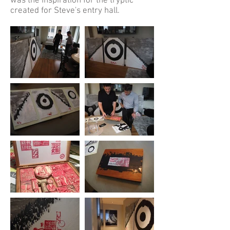
was the inspiration for the tryptic
created for Steve's entry hall.