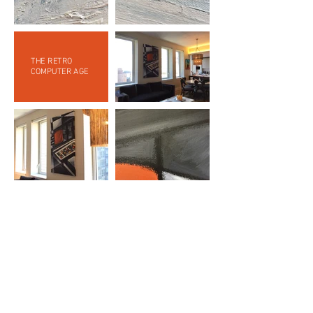
THE RETRO
COMPUTER AGE