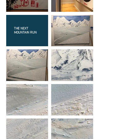
THE NEXT
MOUNTAIN RUN